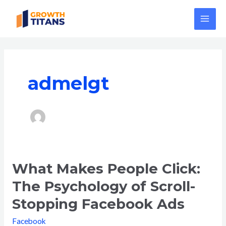
Skip
MAI
to
ME
content
admelgt
What Makes People Click:
What
Makes
The Psychology of Scroll-
People
Stopping Facebook Ads
Click:
The
Facebook
Psychology