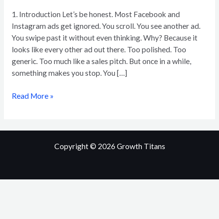
of
1. Introduction Let’s be honest. Most Facebook and
Scroll-
Instagram ads get ignored. You scroll. You see another ad.
Stopping
You swipe past it without even thinking. Why? Because it
Facebook
looks like every other ad out there. Too polished. Too
Ads
generic. Too much like a sales pitch. But once in a while,
something makes you stop. You […]
Read More »
Copyright © 2026
Growth Titans