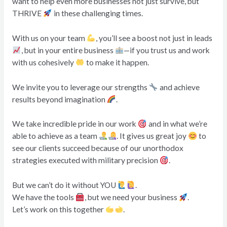
want to help even more businesses not just survive, but
THRIVE
in these challenging times.
With us on your team
, you’ll see a boost not just in leads
, but in your entire business
—if you trust us and work
with us cohesively
to make it happen.
We invite you to leverage our strengths
and achieve
results beyond imagination
.
We take incredible pride in our work
and in what we’re
able to achieve as a team
. It gives us great joy
to
see our clients succeed because of our unorthodox
strategies executed with military precision
.
But we can’t do it without YOU
.
We have the tools
, but we need your business
.
Let’s work on this together
.