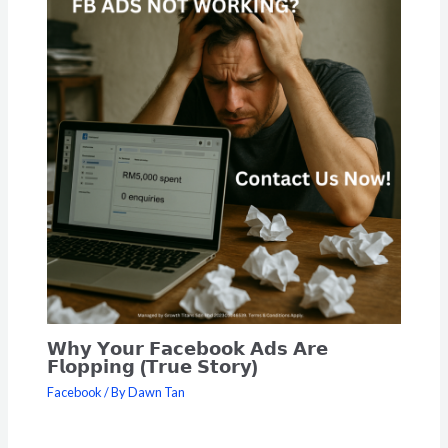
𝗪𝗵𝘆 𝗬𝗼𝘂𝗿 𝗙𝗮𝗰𝗲𝗯𝗼𝗼𝗸 𝗔𝗱𝘀 𝗔𝗿𝗲
𝗙𝗹𝗼𝗽𝗽𝗶𝗻𝗴 (𝗧𝗿𝘂𝗲 𝗦𝘁𝗼𝗿𝘆)
Facebook
/ By
Dawn Tan