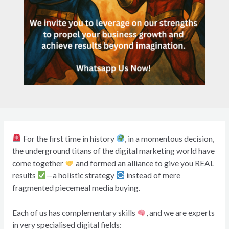
For the first time in history
, in a momentous decision,
the underground titans of the digital marketing world have
come together
and formed an alliance to give you REAL
results
—a holistic strategy
instead of mere
fragmented piecemeal media buying.
Each of us has complementary skills
, and we are experts
in very specialised digital fields: