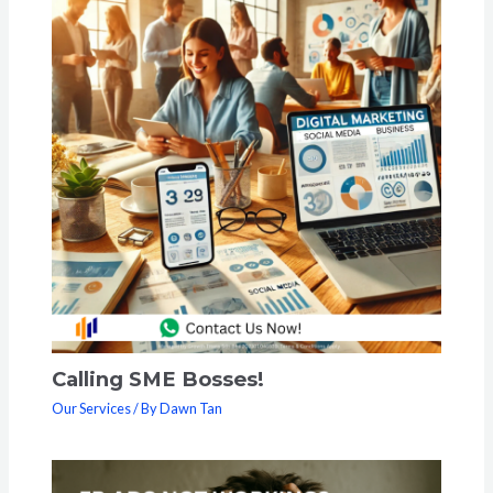
Calling SME Bosses!
Our Services
/ By
Dawn Tan